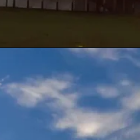
Đang mở
https://maunailxinh.com/anh-bau-troi-dep/