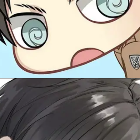
Đang mở
https://maunailxinh.com/avatar-eren-yeager-dep/