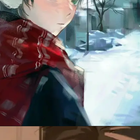
Đang mở
https://maunailxinh.com/avatar-eren-yeager-dep/