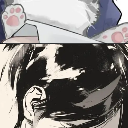
Đang mở
https://maunailxinh.com/avatar-eren-yeager-dep/