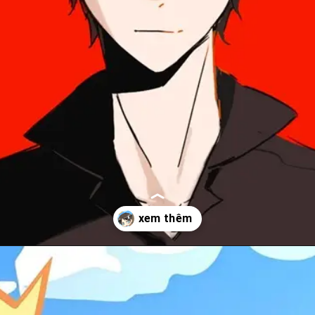
Đang mở
https://maunailxinh.com/avatar-eren-yeager-dep/