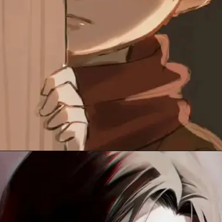
Đang mở
https://maunailxinh.com/avatar-eren-yeager-dep/