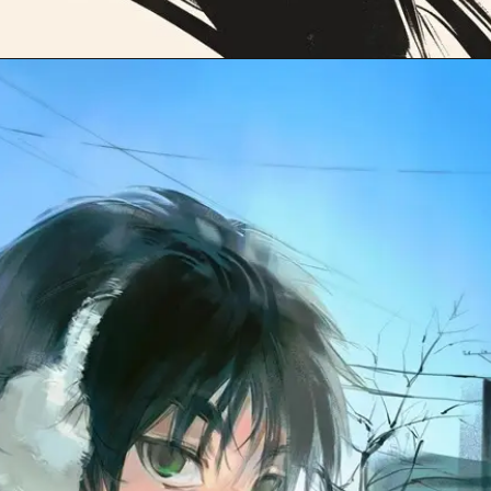
Đang mở
https://maunailxinh.com/avatar-eren-yeager-dep/