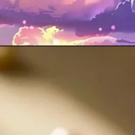
Đang mở
https://maunailxinh.com/hinh-anh-may-man-binh-