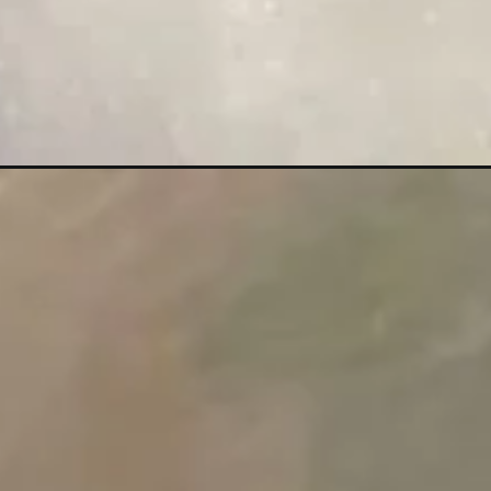
Đang mở
https://maunailxinh.com/nail-mat-trang/